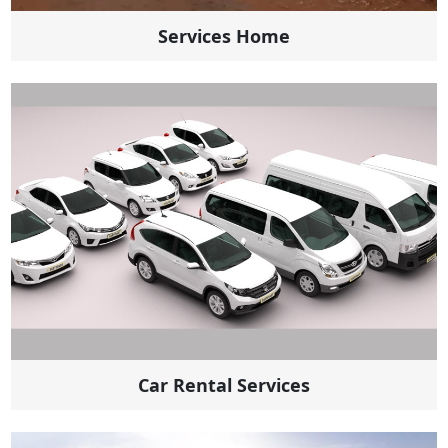
Services Home
Car Rental Services