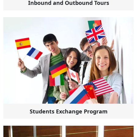
Inbound and Outbound Tours
Students Exchange Program