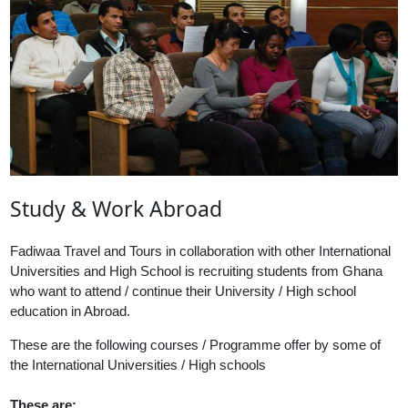
Study & Work Abroad
Fadiwaa Travel and Tours in collaboration with other International
Universities and High School is recruiting students from Ghana
who want to attend / continue their University / High school
education in Abroad.
These are the following courses / Programme offer by some of
the International Universities / High schools
These are: