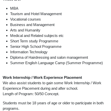
MBA
Tourism and Hotel Management
Vocational courses
Business and Management
Arts and Humanity
Medical and Related subjects etc
Short Term study Programme
Senior High School Programme
Information Technology
Diploma of Hairdressing and salon management
Summer English Language Camp (Summer Programme)
Work Internship / Work Experience Placement
We also assist students to gain some Work Internship / Work
Experience Placement during and after school.
Length of Program: 50/50 Concept.
Students must be 18 years of age or older to participate in both
programs.