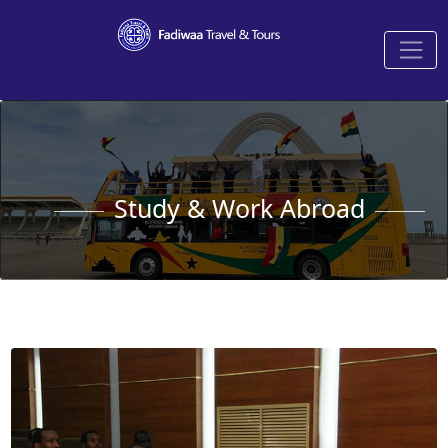
Study & Work Abroad