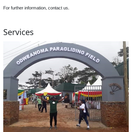
For further information, contact us.
Services