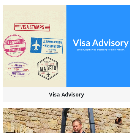
Visa Advisory