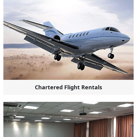
Chartered Flight Rentals