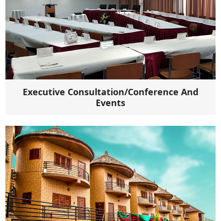
Executive Consultation/Conference And
Events