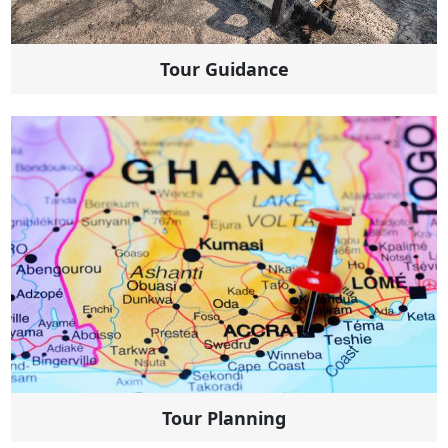
Tour Guidance
Tour Planning