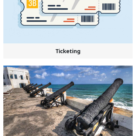
Ticketing