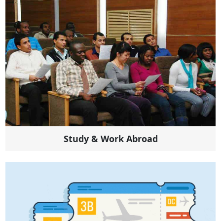
Study & Work Abroad