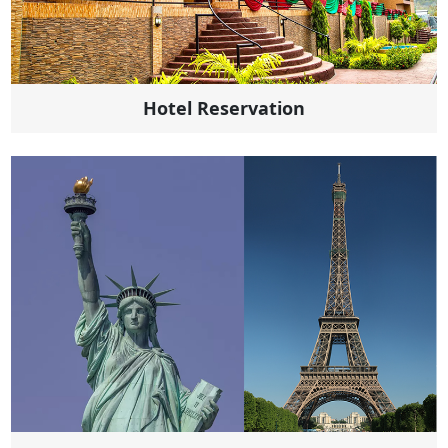
Hotel Reservation