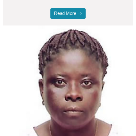
Read More