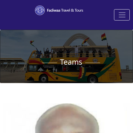
Teams