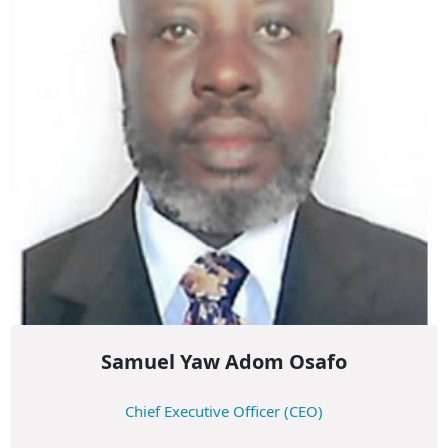
Samuel Yaw Adom Osafo
Chief Executive Officer (CEO)