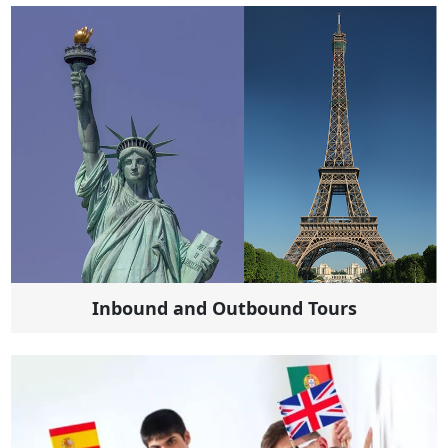
Inbound and Outbound Tours