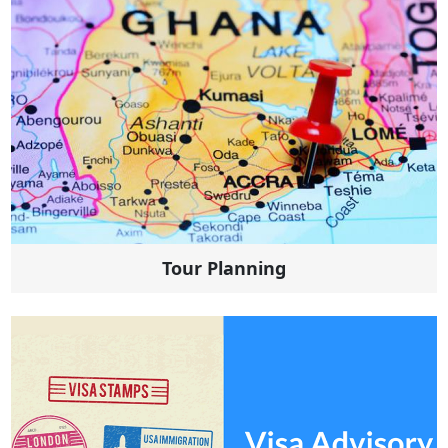
Tour Planning