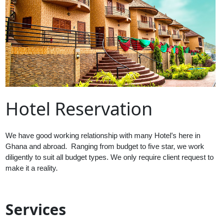
Hotel Reservation
We have good working relationship with many Hotel’s here in
Ghana and abroad. Ranging from budget to five star, we work
diligently to suit all budget types. We only require client request to
make it a reality.
Services