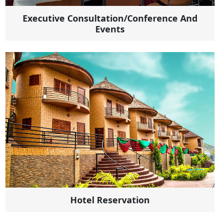
Executive Consultation/Conference And
Events
Hotel Reservation