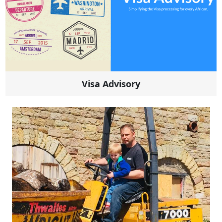
Visa Advisory