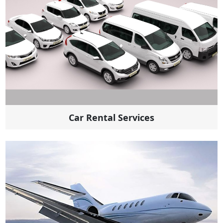
Car Rental Services