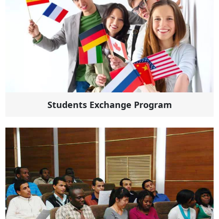
Students Exchange Program