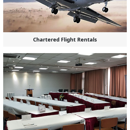
Chartered Flight Rentals