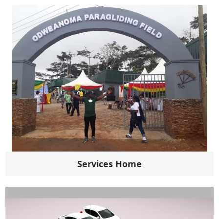
Services Home