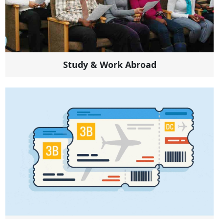
Study & Work Abroad