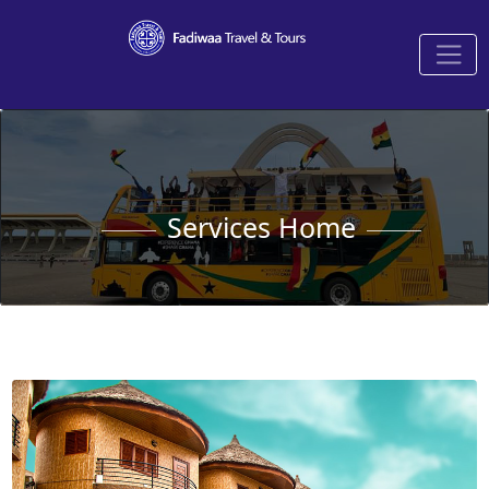
Services Home