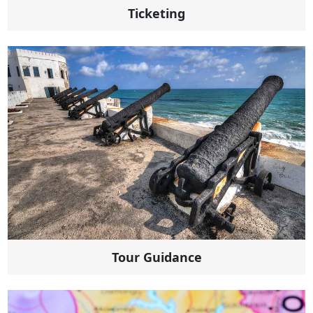
Ticketing
Tour Guidance